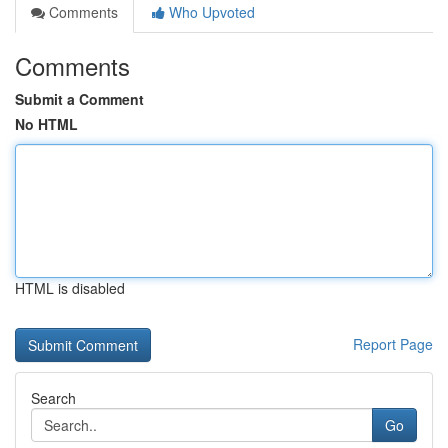
Comments
Who Upvoted
Comments
Submit a Comment
No HTML
HTML is disabled
Report Page
Search
Go