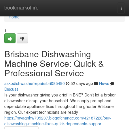
Home
bookmarkoffire
Togg
navi
Home
1
Brisbane Dishwashing
Machine Service: Quick &
Professional Service
askodishwasherrepairsbri085490
52 days ago
News
Discuss
Is your dishwasher giving you grief in BNE? Don't let a broken
dishwasher disrupt your household. We supply prompt and
dependable appliance fixes throughout the greater Brisbane
region. Our expert technicians are ready
https://myaqnhw795237.blogofchange.com/42187228/our-
dishwashing-machine-fixes-quick-dependable-support