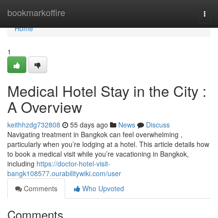
Home
bookmarkoffire
Togg
navi
Home
1
Medical Hotel Stay in the City :
A Overview
keithhzdg732808
55 days ago
News
Discuss
Navigating treatment in Bangkok can feel overwhelming ,
particularly when you’re lodging at a hotel. This article details how
to book a medical visit while you’re vacationing in Bangkok,
including
https://doctor-hotel-visit-
bangk108577.ourabilitywiki.com/user
Comments
Who Upvoted
Comments