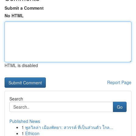
Submit a Comment
No HTML
HTML is disabled
Report Page
Search
Go
Published News
1
พูลวิลล่า เมืองพัทยา: สวรรค์ ที่เป็นส่วนตัว ใกล...
1
Ethicon