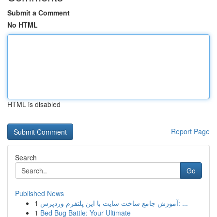
Submit a Comment
No HTML
HTML is disabled
Report Page
Search
Go
Published News
1
آموزش جامع ساخت سایت با این پلتفرم وردپرس: ...
1
Bed Bug Battle: Your Ultimate