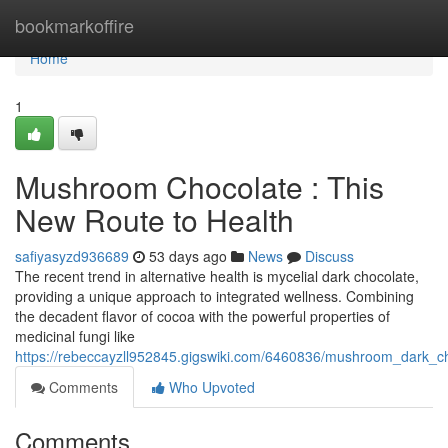
Home
bookmarkoffire
Home
1
Mushroom Chocolate : This
New Route to Health
safiyasyzd936689
53 days ago
News
Discuss
The recent trend in alternative health is mycelial dark chocolate,
providing a unique approach to integrated wellness. Combining
the decadent flavor of cocoa with the powerful properties of
medicinal fungi like
https://rebeccayzll952845.gigswiki.com/6460836/mushroom_dark_c
Comments
Who Upvoted
Comments