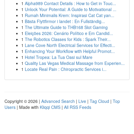
1
Alpha989 Contact Details : How to Get in Touc...
1
Unlock Your Potential: A Guide to Motivational ...
1
Rumah Minimalis Krem: Inspirasi Cat Cat yan...
1
Bästa Flyttfirmor i landet : En Fullständig...
1
The Ultimate Guide to THB168 Slot Gaming
1
Eleições 2026: Cenário Político e Em Candid...
1
The Robotics Classes for Kids : Spark Their...
1
Lane Cove North Electrical Services for Effecti...
1
Enhancing Your Workflow with Helpful Promot...
1
Hotel Tropea: La Tua Oasi sul Mare
1
Quality Las Vegas Medical Massage from Experien...
1
Locate Real Pain : Chiropractic Services i...
Copyright © 2026 |
Advanced Search
|
Live
|
Tag Cloud
|
Top
Users
| Made with
Kliqqi CMS
|
All RSS Feeds