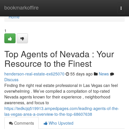
Home
bookmarkoffire
Togg
navi
Home
1
Top Agents of Nevada : Your
Resource to the Finest
henderson-real-estate-ex625070
55 days ago
News
Discuss
Finding the right real estate professional in Las Vegas can feel
overwhelming . We’ve compiled a compilation of top-rated
Nevada agents known for their experience , neighborhood
awareness, and focus to
https://tedkcjq519913.ampedpages.com/leading-agents-of-the-
las-vegas-area-a-overview-to-the-top-68607638
Comments
Who Upvoted