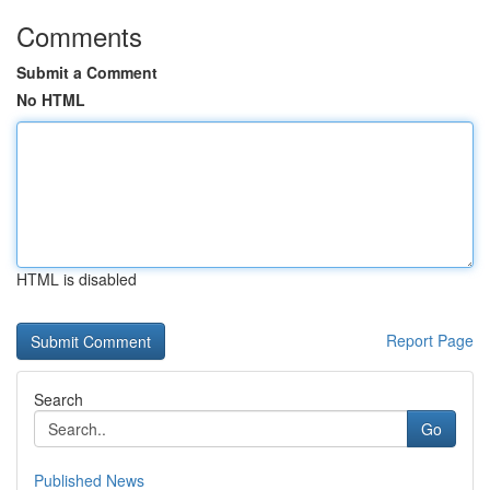
Comments
Submit a Comment
No HTML
HTML is disabled
Report Page
Search
Go
Published News