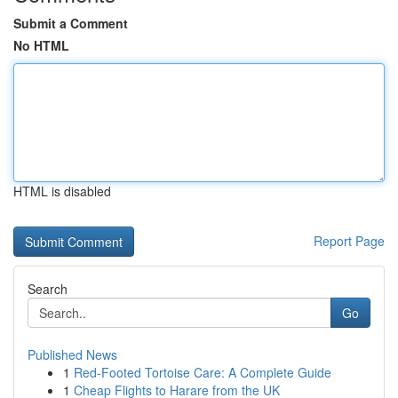
Submit a Comment
No HTML
HTML is disabled
Report Page
Search
Go
Published News
1
Red-Footed Tortoise Care: A Complete Guide
1
Cheap Flights to Harare from the UK