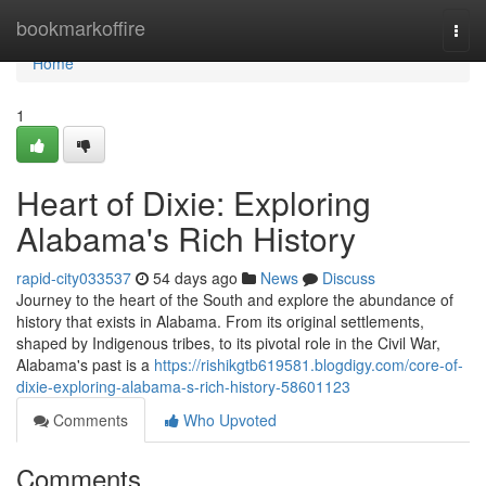
Home
bookmarkoffire
Togg
navi
Home
1
Heart of Dixie: Exploring
Alabama's Rich History
rapid-city033537
54 days ago
News
Discuss
Journey to the heart of the South and explore the abundance of
history that exists in Alabama. From its original settlements,
shaped by Indigenous tribes, to its pivotal role in the Civil War,
Alabama's past is a
https://rishikgtb619581.blogdigy.com/core-of-
dixie-exploring-alabama-s-rich-history-58601123
Comments
Who Upvoted
Comments