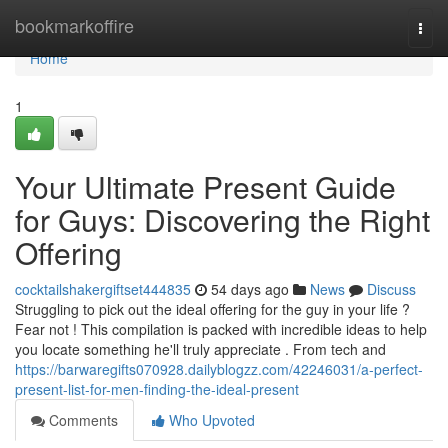
Home
bookmarkoffire
Togg
navi
Home
1
Your Ultimate Present Guide
for Guys: Discovering the Right
Offering
cocktailshakergiftset444835
54 days ago
News
Discuss
Struggling to pick out the ideal offering for the guy in your life ?
Fear not ! This compilation is packed with incredible ideas to help
you locate something he'll truly appreciate . From tech and
https://barwaregifts070928.dailyblogzz.com/42246031/a-perfect-
present-list-for-men-finding-the-ideal-present
Comments
Who Upvoted