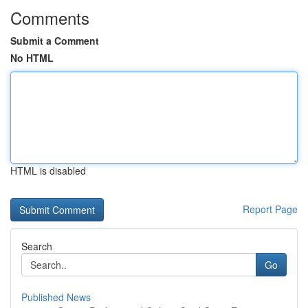
Comments
Submit a Comment
No HTML
HTML is disabled
Report Page
Search
Go
Published News