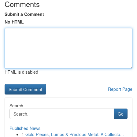
Comments
Submit a Comment
No HTML
HTML is disabled
Report Page
Search
Go
Published News
1
Gold Pieces, Lumps & Precious Metal: A Collecto...