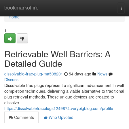
Home
bookmarkoffire
Togg
navi
Home
1
Retrievable Well Barriers: A
Detailed Guide
dissolvable-frac-plug-ma508201
54 days ago
News
Discuss
Dissolvable frac plugs represent a significant advancement in well
completion techniques, delivering a viable alternative to traditional
plug retrieval methods. These unique devices are created to
dissolve
https://dissolvablefracplugs1249874.verybigblog.com/profile
Comments
Who Upvoted