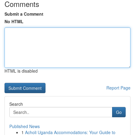
Comments
Submit a Comment
No HTML
HTML is disabled
Report Page
Search
Go
Published News
1
Acholi Uganda Accommodations: Your Guide to