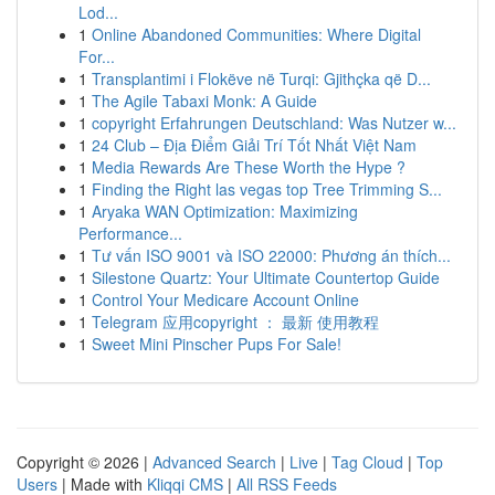
Lod...
1
Online Abandoned Communities: Where Digital
For...
1
Transplantimi i Flokëve në Turqi: Gjithçka që D...
1
The Agile Tabaxi Monk: A Guide
1
copyright Erfahrungen Deutschland: Was Nutzer w...
1
24 Club – Địa Điểm Giải Trí Tốt Nhất Việt Nam
1
Media Rewards Are These Worth the Hype ?
1
Finding the Right las vegas top Tree Trimming S...
1
Aryaka WAN Optimization: Maximizing
Performance...
1
Tư vấn ISO 9001 và ISO 22000: Phương án thích...
1
Silestone Quartz: Your Ultimate Countertop Guide
1
Control Your Medicare Account Online
1
Telegram 应用copyright ： 最新 使用教程
1
Sweet Mini Pinscher Pups For Sale!
Copyright © 2026 |
Advanced Search
|
Live
|
Tag Cloud
|
Top
Users
| Made with
Kliqqi CMS
|
All RSS Feeds