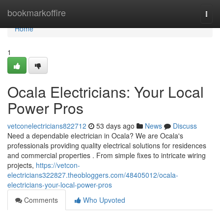
Home
bookmarkoffire
Togg
navi
Home
1
Ocala Electricians: Your Local
Power Pros
vetconelectricians822712
53 days ago
News
Discuss
Need a dependable electrician in Ocala? We are Ocala's
professionals providing quality electrical solutions for residences
and commercial properties . From simple fixes to intricate wiring
projects,
https://vetcon-
electricians322827.theobloggers.com/48405012/ocala-
electricians-your-local-power-pros
Comments
Who Upvoted