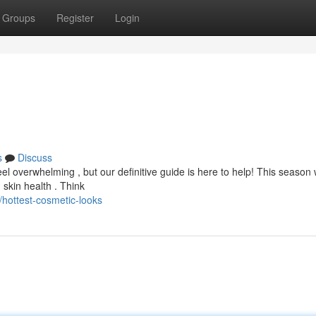
Groups
Register
Login
s
Discuss
el overwhelming , but our definitive guide is here to help! This season 
 skin health . Think
hottest-cosmetic-looks