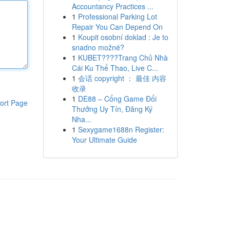
Accountancy Practices ...
1
Professional Parking Lot
Repair You Can Depend On
1
Koupit osobní doklad : Je to
snadno možné?
1
KUBET????️Trang Chủ Nhà
Cái Ku Thể Thao, Live C...
1
会话 copyright ： 最佳 内容
收录
1
DE88 – Cổng Game Đổi
ort Page
Thưởng Uy Tín, Đăng Ký
Nha...
1
Sexygame1688n Register:
Your Ultimate Guide