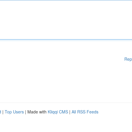
Rep
d
|
Top Users
| Made with
Kliqqi CMS
|
All RSS Feeds