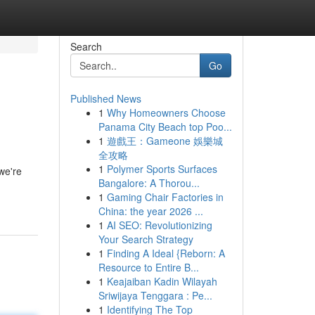
Search
Go
Published News
1
Why Homeowners Choose
Panama City Beach top Poo...
1
遊戲王：Gameone 娛樂城
全攻略
1
Polymer Sports Surfaces
we're
Bangalore: A Thorou...
1
Gaming Chair Factories in
China: the year 2026 ...
1
AI SEO: Revolutionizing
Your Search Strategy
1
Finding A Ideal {Reborn: A
Resource to Entire B...
1
Keajaiban Kadin Wilayah
Sriwijaya Tenggara : Pe...
1
Identifying The Top