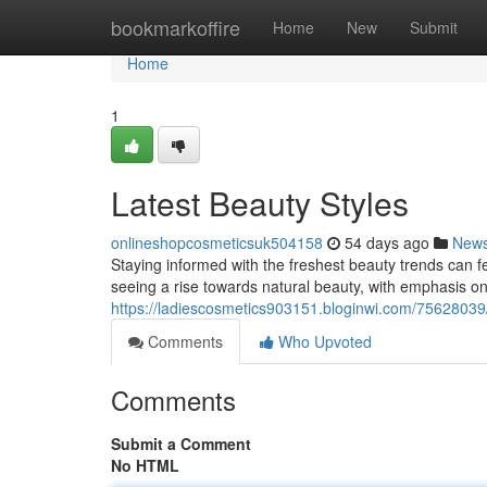
Home
bookmarkoffire
Home
New
Submit
Home
1
Latest Beauty Styles
onlineshopcosmeticsuk504158
54 days ago
New
Staying informed with the freshest beauty trends can fe
seeing a rise towards natural beauty, with emphasis on
https://ladiescosmetics903151.bloginwi.com/75628039/
Comments
Who Upvoted
Comments
Submit a Comment
No HTML