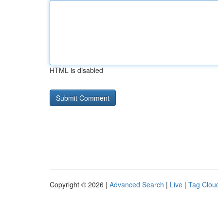
HTML is disabled
Copyright © 2026 |
Advanced Search
|
Live
|
Tag Clou