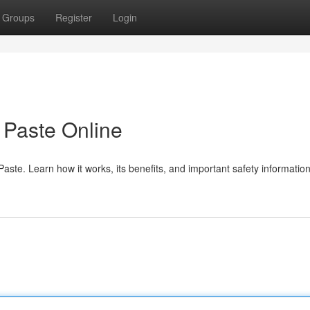
Groups
Register
Login
Paste Online
te. Learn how it works, its benefits, and important safety information