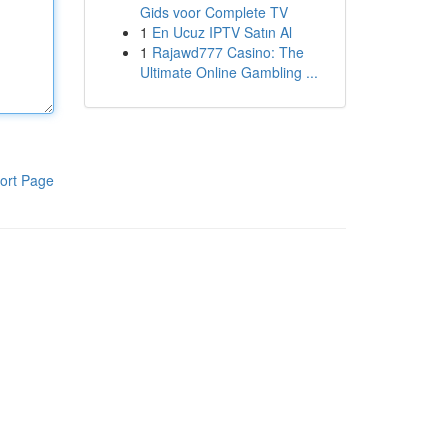
Gids voor Complete TV
1
En Ucuz IPTV Satın Al
1
Rajawd777 Casino: The
Ultimate Online Gambling ...
ort Page