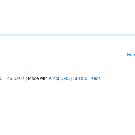
Rep
d
|
Top Users
| Made with
Kliqqi CMS
|
All RSS Feeds