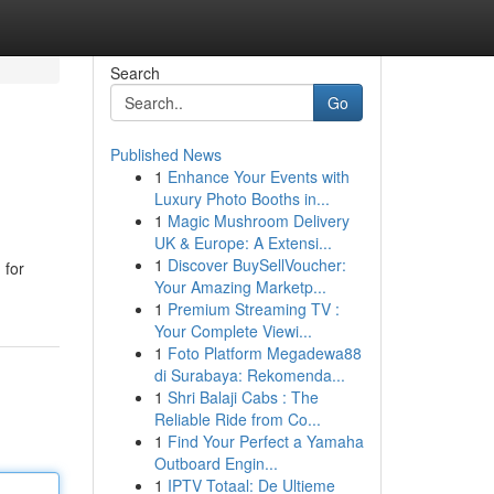
Search
Go
Published News
1
Enhance Your Events with
Luxury Photo Booths in...
1
Magic Mushroom Delivery
UK & Europe: A Extensi...
1
Discover BuySellVoucher:
 for
Your Amazing Marketp...
1
Premium Streaming TV :
Your Complete Viewi...
1
Foto Platform Megadewa88
di Surabaya: Rekomenda...
1
Shri Balaji Cabs : The
Reliable Ride from Co...
1
Find Your Perfect a Yamaha
Outboard Engin...
1
IPTV Totaal: De Ultieme