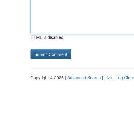
HTML is disabled
Copyright © 2026 |
Advanced Search
|
Live
|
Tag Clou