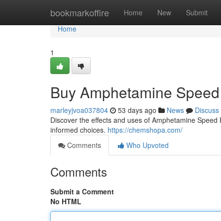
Home
bookmarkoffire
Home
New
Submit
Home
1
Buy Amphetamine Speed 
marleyjvoa037804
53 days ago
News
Discuss
Discover the effects and uses of Amphetamine Speed Pas
informed choices.
https://chemshopa.com/
Comments
Who Upvoted
Comments
Submit a Comment
No HTML