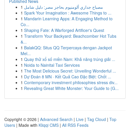
Published News
1
مصباح جداري ألومنيوم بحاجز مصر: دليل شامل
1
Spark Your Imagination : Awesome Things to ...
1
Mandarin Learning Apps: A Engaging Method to
Co...
1
Shaping Fate: A Warforged Artificer's Quest
1
Transform Your Backyard: Beachcomber Hot Tubs
&...
1
BalakQQ: Situs QQ Terpercaya dengan Jackpot
Mel...
1
Quay thử xổ số miền Nam: Khả năng trúng giải ...
1
Noida to Nainital Taxi Services
1
The Most Delicious Secret: Unveiling Wonderful ...
1
Dự Đoán 8 MN · Kết Quả Cao Đặc Biệt: Chốt ...
1
Contemporary investment philosophies stress div...
1
Revealing Great White Monster: Your Guide to {G...
Copyright © 2026 |
Advanced Search
|
Live
|
Tag Cloud
|
Top
Users
| Made with
Kliqqi CMS
|
All RSS Feeds