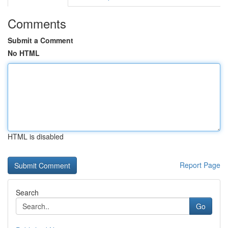
Comments
Submit a Comment
No HTML
HTML is disabled
Report Page
Search
Go