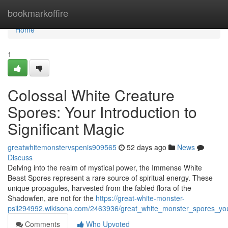
Home
bookmarkoffire
Home
1
Colossal White Creature
Spores: Your Introduction to
Significant Magic
greatwhitemonstervspenis909565
52 days ago
News
Discuss
Delving into the realm of mystical power, the Immense White
Beast Spores represent a rare source of spiritual energy. These
unique propagules, harvested from the fabled flora of the
Shadowfen, are not for the
https://great-white-monster-
psil294992.wikisona.com/2463936/great_white_monster_spores_you
Comments
Who Upvoted