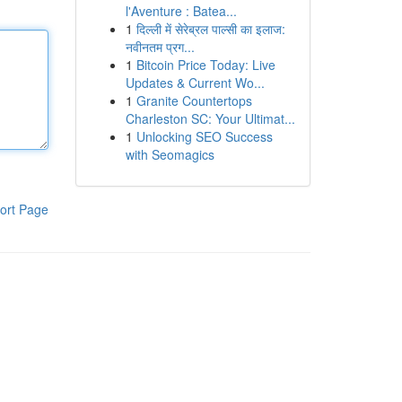
l'Aventure : Batea...
1
दिल्ली में सेरेब्रल पाल्सी का इलाज:
नवीनतम प्रग...
1
Bitcoin Price Today: Live
Updates & Current Wo...
1
Granite Countertops
Charleston SC: Your Ultimat...
1
Unlocking SEO Success
with Seomagics
ort Page