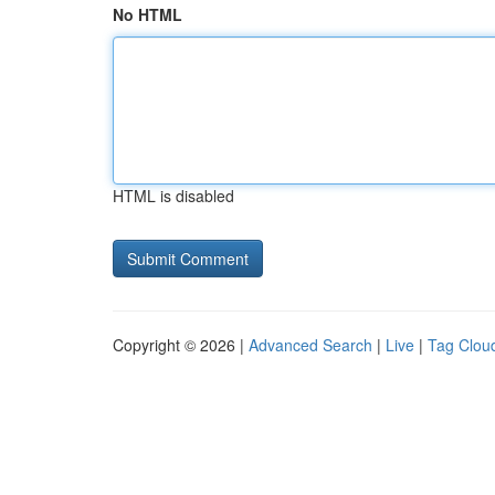
No HTML
HTML is disabled
Copyright © 2026 |
Advanced Search
|
Live
|
Tag Clou