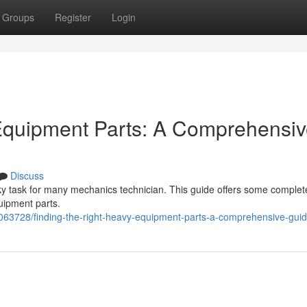
Groups
Register
Login
 Equipment Parts: A Comprehensi
Discuss
ky task for many mechanics technician. This guide offers some complete
uipment parts.
63728/finding-the-right-heavy-equipment-parts-a-comprehensive-gui