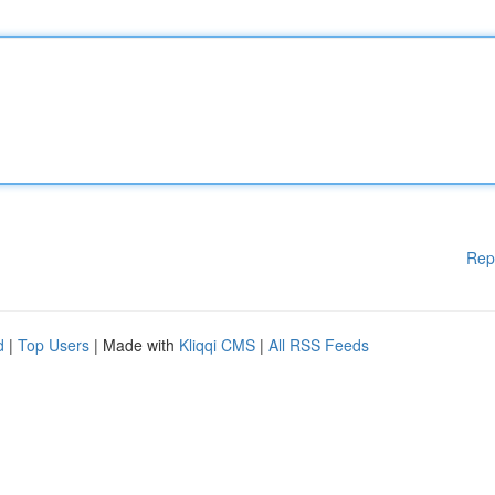
Rep
d
|
Top Users
| Made with
Kliqqi CMS
|
All RSS Feeds