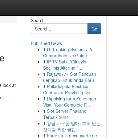
Search
Go
Published News
1
IT Trunking Systems: A
ve
Comprehensive Guide
1
IP TV Satın Yükleyin:
Seçilmiş Alternatifl...
1
Rajawd777 Slot Panduan
Lengkap untuk Anda Baru
 look at
1
Philadelphia Electrical
Contractor Providing Qu...
de
1
{Applying for a Schengen
Visa: Your Complete F...
1
Slot Server Thailand
Terbaik 2024
1
강남 사무실 임대, 후회 없는
선택을 위한 꿀팁
1
Partez à la découverte de