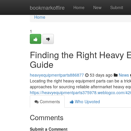
Home
bookmarkoffire
Home
New
Submit
Home
1
Finding the Right Heavy
Guide
heavyequipmentparts886877
53 days ago
News
Locating the right heavy equipment parts can be a tric
approaches for sourcing reliable aftermarket heavy eq
https://heavyequipmentparts375978.weblogco.com/420
Comments
Who Upvoted
Comments
Submit a Comment