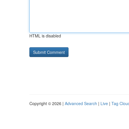
HTML is disabled
Copyright © 2026 |
Advanced Search
|
Live
|
Tag Clou