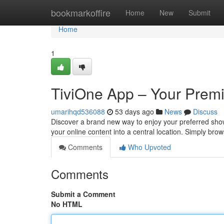
Home
bookmarkoffire
Home
New
Submit
Home
1
TiviOne App – Your Premi
umarihqd536088
53 days ago
News
Discuss
Discover a brand new way to enjoy your preferred shows 
your online content into a central location. Simply br
Comments
Who Upvoted
Comments
Submit a Comment
No HTML