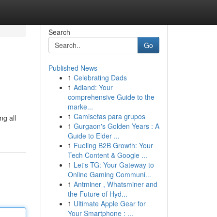
Search
Go
Published News
1
Celebrating Dads
1
Adland: Your
comprehensive Guide to the
marke...
1
Camisetas para grupos
ng all
1
Gurgaon's Golden Years : A
Guide to Elder ...
1
Fueling B2B Growth: Your
Tech Content & Google ...
1
Let's TG: Your Gateway to
Online Gaming Communi...
1
Antminer , Whatsminer and
the Future of Hyd...
1
Ultimate Apple Gear for
Your Smartphone : ...