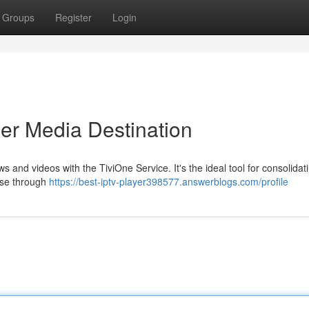
Groups
Register
Login
er Media Destination
and videos with the TiviOne Service. It's the ideal tool for consolidati
owse through
https://best-iptv-player398577.answerblogs.com/profile