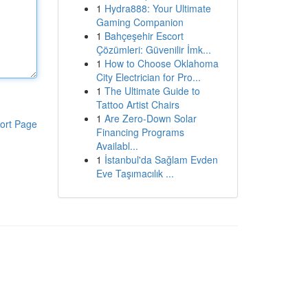
1
Hydra888: Your Ultimate
Gaming Companion
1
Bahçeşehir Escort
Çözümleri: Güvenilir İmk...
1
How to Choose Oklahoma
City Electrician for Pro...
1
The Ultimate Guide to
Tattoo Artist Chairs
1
Are Zero-Down Solar
ort Page
Financing Programs
Availabl...
1
İstanbul'da Sağlam Evden
Eve Taşımacılık ...