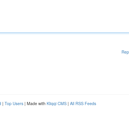
Rep
d
|
Top Users
| Made with
Kliqqi CMS
|
All RSS Feeds