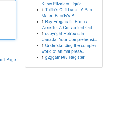
Know Etizolam Liquid
1
Talita's Childcare : A San
Mateo Family's P...
1
Buy Pregabalin From a
Website: A Convenient Opt...
1
copyright Retreats in
Canada: Your Comprehensi...
1
Understanding the complex
world of animal prese...
1
g2ggame88 Register
ort Page