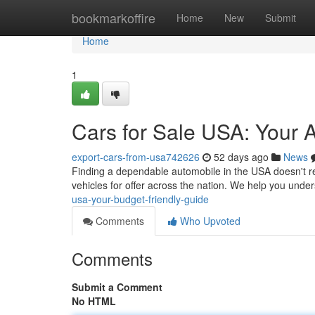
Home
bookmarkoffire
Home
New
Submit
Home
1
Cars for Sale USA: Your 
export-cars-from-usa742626
52 days ago
News
Finding a dependable automobile in the USA doesn't re
vehicles for offer across the nation. We help you unde
usa-your-budget-friendly-guide
Comments
Who Upvoted
Comments
Submit a Comment
No HTML