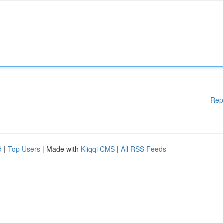
Rep
d
|
Top Users
| Made with
Kliqqi CMS
|
All RSS Feeds