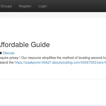
Groups
Register
Login
Affordable Guide
Discuss
quire pricey ! Our resource simplifies the method of locating second-
rstand the
https://izaakpvne140627.aboutyoublog.com/53567553/cars-fo