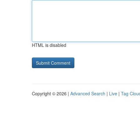
HTML is disabled
Copyright © 2026 |
Advanced Search
|
Live
|
Tag Clou