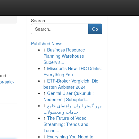
Search
Go
Published News
1
Business Resource
Planning Warehouse
Supervis...
1
Missouri's New THC Drinks:
Everything You ...
hand
1
ETF-Broker Vergleich: Die
r-sale-
besten Anbieter 2024
1
Genital Ülser Çukurluk :
Nedenleri | Sebepleri...
1
مهر گستر ایران: راهنمای جامع
خدمات و محصولات
1
The Future of Video
Streaming: Trends and
Techn...
1
Everything You Need to