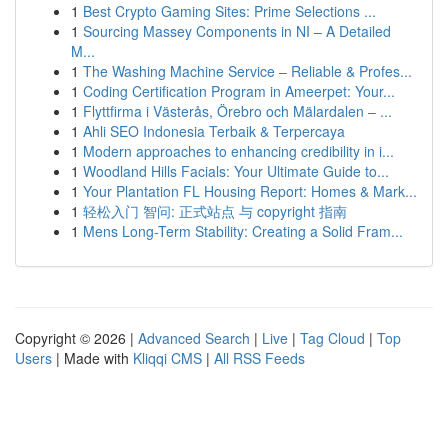
1
Best Crypto Gaming Sites: Prime Selections ...
1
Sourcing Massey Components in NI – A Detailed
M...
1
The Washing Machine Service – Reliable & Profes...
1
Coding Certification Program in Ameerpet: Your...
1
Flyttfirma i Västerås, Örebro och Mälardalen – ...
1
Ahli SEO Indonesia Terbaik & Terpercaya
1
Modern approaches to enhancing credibility in i...
1
Woodland Hills Facials: Your Ultimate Guide to...
1
Your Plantation FL Housing Report: Homes & Mark...
1
轻松入门 智问: 正式站点 与 copyright 指南
1
Mens Long-Term Stability: Creating a Solid Fram...
Copyright © 2026 |
Advanced Search
|
Live
|
Tag Cloud
|
Top
Users
| Made with
Kliqqi CMS
|
All RSS Feeds