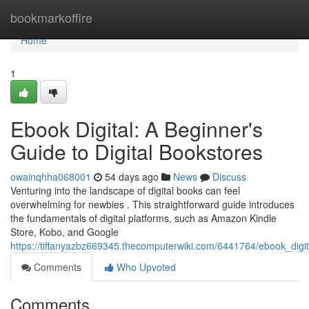
Home
bookmarkoffire
Home
1
Ebook Digital: A Beginner's
Guide to Digital Bookstores
owainqhha068001
54 days ago
News
Discuss
Venturing into the landscape of digital books can feel
overwhelming for newbies . This straightforward guide introduces
the fundamentals of digital platforms, such as Amazon Kindle
Store, Kobo, and Google
https://tiffanyazbz669345.thecomputerwiki.com/6441764/ebook_digi
Comments
Who Upvoted
Comments