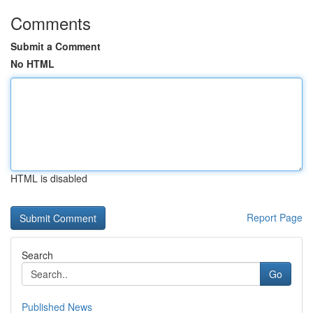
Comments
Submit a Comment
No HTML
HTML is disabled
Report Page
Search
Go
Published News