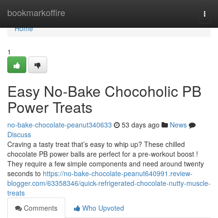
Home
bookmarkoffire
Togg
navi
Home
1
Easy No-Bake Chocoholic PB
Power Treats
no-bake-chocolate-peanut340633
53 days ago
News
Discuss
Craving a tasty treat that’s easy to whip up? These chilled
chocolate PB power balls are perfect for a pre-workout boost !
They require a few simple components and need around twenty
seconds to
https://no-bake-chocolate-peanut640991.review-
blogger.com/63358346/quick-refrigerated-chocolate-nutty-muscle-
treats
Comments
Who Upvoted