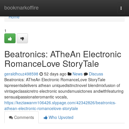
Home
bookmarkoffire
Togg
navi
Home
1
Beatronics: ATheAn Electronic
RomanceLove StoryTale
geraldhcuz498598
52 days ago
News
Discuss
Beatronics: ATheAn Electronic RomanceLove StoryTale
ispresentsdelivers athean uniquedistinctnovel blendmixfusion of
vintageclassicretro electronic soundsmusictones andwithfeaturing
sensualpassionateromantic vocals,
https://keziawanm106426.slypage.com/42342826/beatronics-
athean-electronic-romancelove-storytale
Comments
Who Upvoted