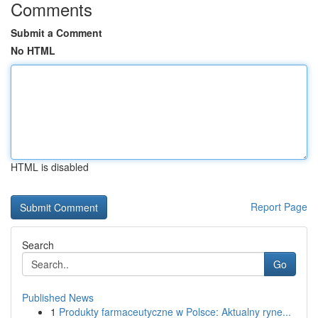
Comments
Submit a Comment
No HTML
HTML is disabled
Report Page
Search
Go
Published News
1
Produkty farmaceutyczne w Polsce: Aktualny ryne...