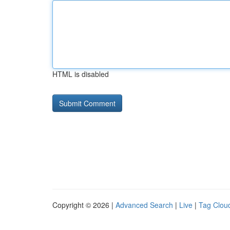
HTML is disabled
Copyright © 2026 |
Advanced Search
|
Live
|
Tag Clou