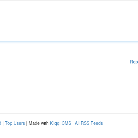
Rep
d
|
Top Users
| Made with
Kliqqi CMS
|
All RSS Feeds