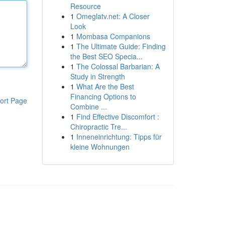
Resource
1
Omeglatv.net: A Closer
Look
1
Mombasa Companions
1
The Ultimate Guide: Finding
the Best SEO Specia...
1
The Colossal Barbarian: A
Study in Strength
1
What Are the Best
Financing Options to
ort Page
Combine ...
1
Find Effective Discomfort :
Chiropractic Tre...
1
Inneneinrichtung: Tipps für
kleine Wohnungen