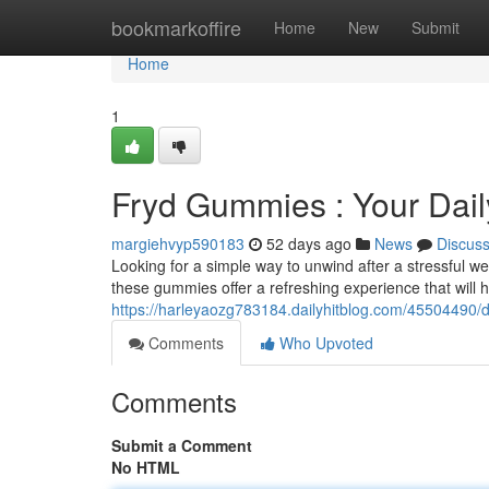
Home
bookmarkoffire
Home
New
Submit
Home
1
Fryd Gummies : Your Daily
margiehvyp590183
52 days ago
News
Discus
Looking for a simple way to unwind after a stressful 
these gummies offer a refreshing experience that will h
https://harleyaozg783184.dailyhitblog.com/45504490/de
Comments
Who Upvoted
Comments
Submit a Comment
No HTML