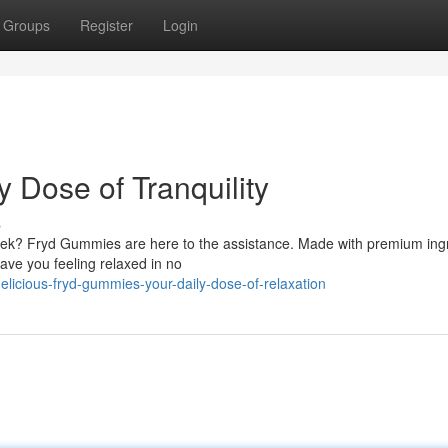
Groups
Register
Login
 Dose of Tranquility
s
week? Fryd Gummies are here to the assistance. Made with premium ing
ave you feeling relaxed in no
licious-fryd-gummies-your-daily-dose-of-relaxation