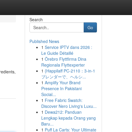
Search
Go
Published News
1
Service IPTV dans 2026 :
Le Guide Détaillé
1
Örebro Flyttfirma Dina
Regionala Flyttexperter
1
{Happilaff PC-2110：3-in-1
redients,
ブレンダーで、ヘルシ...
1
Amplify Your Brand
Presence In Pakistani
Social...
1
Free Fabric Swatch:
Discover Nero Living's Luxu...
1
Dewa212: Panduan
Lengkap kepada Orang yang
Baru...
1
Puff La Carts: Your Ultimate