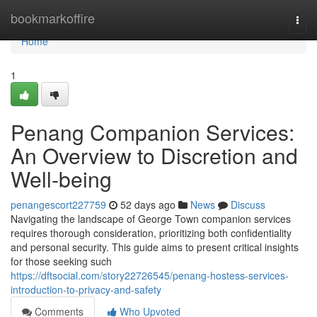
Home
bookmarkoffire
Togg
navi
Home
1
Penang Companion Services:
An Overview to Discretion and
Well-being
penangescort227759
52 days ago
News
Discuss
Navigating the landscape of George Town companion services
requires thorough consideration, prioritizing both confidentiality
and personal security. This guide aims to present critical insights
for those seeking such
https://dftsocial.com/story22726545/penang-hostess-services-
introduction-to-privacy-and-safety
Comments
Who Upvoted