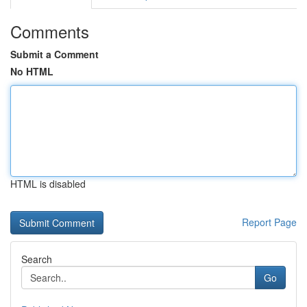
Comments
Submit a Comment
No HTML
HTML is disabled
Report Page
Search
Go