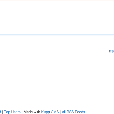
Rep
d
|
Top Users
| Made with
Kliqqi CMS
|
All RSS Feeds