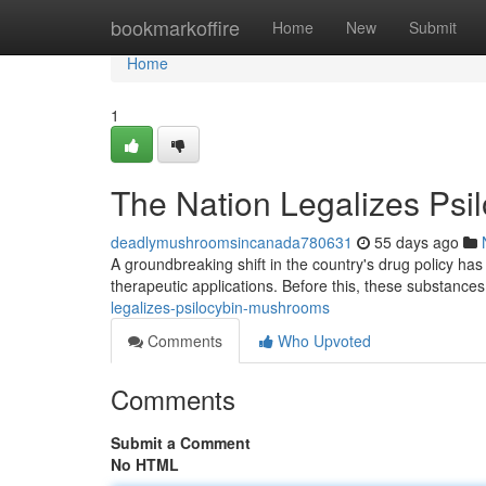
Home
bookmarkoffire
Home
New
Submit
Home
1
The Nation Legalizes Ps
deadlymushroomsincanada780631
55 days ago
A groundbreaking shift in the country's drug policy has 
therapeutic applications. Before this, these substances 
legalizes-psilocybin-mushrooms
Comments
Who Upvoted
Comments
Submit a Comment
No HTML