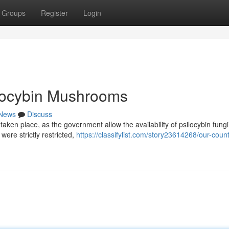
Groups
Register
Login
ilocybin Mushrooms
News
Discuss
taken place, as the government allow the availability of psilocybin fungi
were strictly restricted,
https://classifylist.com/story23614268/our-count