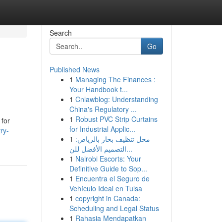
Search
Go
Published News
1
Managing The Finances :
Your Handbook t...
1
Cnlawblog: Understanding
China's Regulatory ...
1
Robust PVC Strip Curtains
 for
for Industrial Applic...
ry-
1
محل تنظيف بخار بالرياض:
التصميم الأفضل للن...
1
Nairobi Escorts: Your
Definitive Guide to Sop...
1
Encuentra el Seguro de
Vehículo Ideal en Tulsa
1
copyright in Canada:
Scheduling and Legal Status
1
Rahasia Mendapatkan