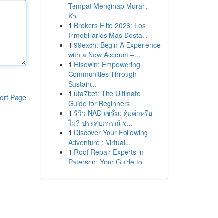
Tempat Menginap Murah,
Ko...
1
Brokers Elite 2026: Los
Inmobiliarios Más Desta...
1
99exch: Begin A Experience
with a New Account –...
1
Hisowin: Empowering
Communities Through
Sustain...
1
ufa7bet: The Ultimate
ort Page
Guide for Beginners
1
รีวิว NAD เซรั่ม: คุ้มค่าหรือ
ไม่? ประสบการณ์ จ...
1
Discover Your Following
Adventure : Virtual...
1
Roof Repair Experts in
Paterson: Your Guide to ...