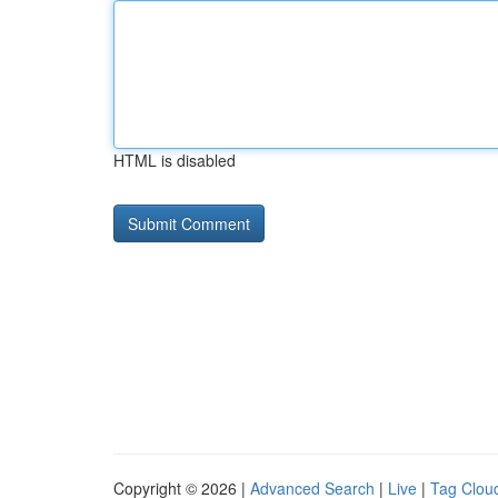
HTML is disabled
Copyright © 2026 |
Advanced Search
|
Live
|
Tag Clou