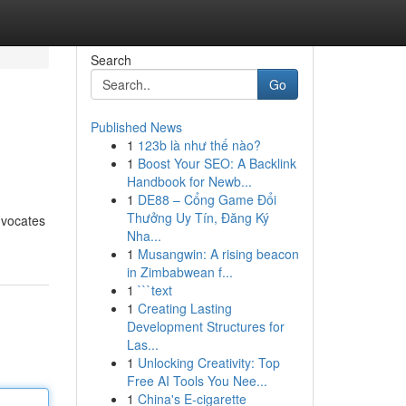
Search
Go
Published News
1
123b là như thế nào?
1
Boost Your SEO: A Backlink
Handbook for Newb...
1
DE88 – Cổng Game Đổi
Thưởng Uy Tín, Đăng Ký
dvocates
Nha...
1
Musangwin: A rising beacon
in Zimbabwean f...
1
```text
1
Creating Lasting
Development Structures for
Las...
1
Unlocking Creativity: Top
Free AI Tools You Nee...
1
China's E-cigarette