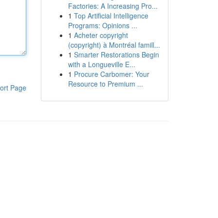
Factories: A Increasing Pro...
1
Top Artificial Intelligence
Programs: Opinions ...
1
Acheter copyright
(copyright) à Montréal famill...
1
Smarter Restorations Begin
with a Longueville E...
1
Procure Carbomer: Your
Resource to Premium ...
ort Page