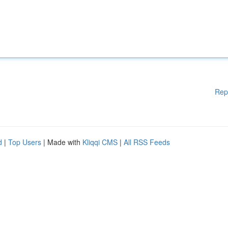
Rep
d
|
Top Users
| Made with
Kliqqi CMS
|
All RSS Feeds