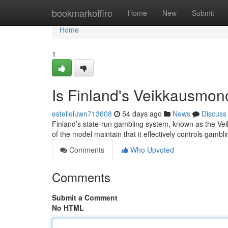
Home
bookmarkoffire
Home
New
Submit
Home
1
Is Finland's Veikkausmon
estelleluwn713608
54 days ago
News
Discuss
Finland’s state-run gambling system, known as the Vei
of the model maintain that it effectively controls gamb
Comments
Who Upvoted
Comments
Submit a Comment
No HTML