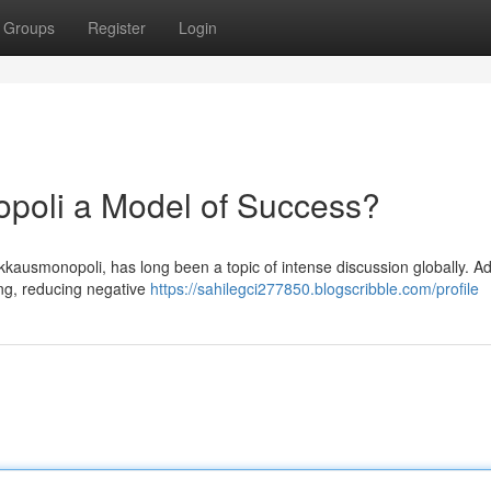
Groups
Register
Login
opoli a Model of Success?
kkausmonopoli, has long been a topic of intense discussion globally. A
ling, reducing negative
https://sahilegci277850.blogscribble.com/profile