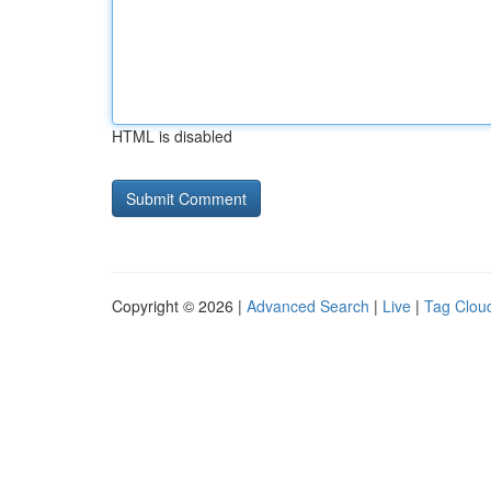
HTML is disabled
Copyright © 2026 |
Advanced Search
|
Live
|
Tag Clou