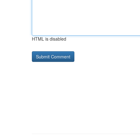
HTML is disabled