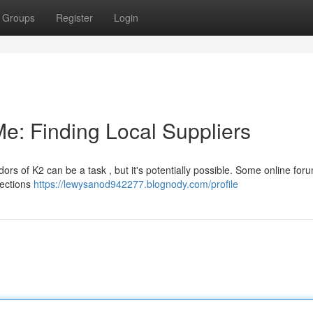
Groups
Register
Login
e: Finding Local Suppliers
dors of K2 can be a task , but it's potentially possible. Some online fo
nections
https://lewysanod942277.blognody.com/profile