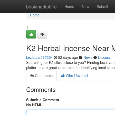
Home
bookmarkoffire
Home
New
Submit
Home
1
K2 Herbal Incense Near M
keziaqiyr587354
52 days ago
News
Discuss
Searching for K2 sticks close to you? Finding local ven
platforms are great resources for identifying local con
Comments
Who Upvoted
Comments
Submit a Comment
No HTML