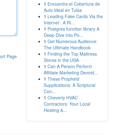
1
Encuentra el Cobertura de
Auto Ideal en Tulsa
1
Leading Fake Cards Via the
Internet : A Ri...
1
Postgres function library A
Deep Dive into Po...
1
Get Numerous Audience:
The Ultimate Handbook
1
Finding the Top Mattress
ort Page
Stores in the USA
1
Can A Person Perform
Affiliate Marketing Devoid...
1
These Prophets'
Supplications: A Scriptural
Con...
1
Cheverly HVAC
Contractors: Your Local
Heating &...