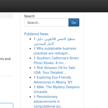
Search
Go
Published News
1
سطح كانفس للالتلوين: دليل
كامل للمبتدئين
1
Why sustainable business
practices are reshapin...
1
Southern California's Smart
rums and
Photo Kiosks: A Inn...
1
Rick Simpson Oil for Sale
USA: Your Detailed ...
1
Exploring Eco-Friendly
Adventures in Albany, NY
1
88kk: The Mystery Deepens
Unravels
1
Revolutionary
advancements in
computational sci...