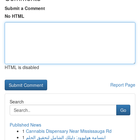
Submit a Comment
No HTML
HTML is disabled
Report Page
Search
Go
Published News
1
Cannabis Dispensary Near Mississauga Rd
1
ابتسامة هوليوود: دليلك الشامل لتحقيق الحلم