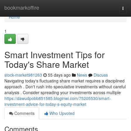
Home
bookmarkoffire
Togg
navi
Home
1
Smart Investment Tips for
Today's Share Market
stock-market981263
55 days ago
News
Discuss
Navigating today's fluctuating share market requires a disciplined
approach . Don't rush into speculative investments without careful
analysis . Consider spreading your investments across multiple
https://dawudpobb851585.bloginwi.com/75205530/smart-
investment-advice-for-today-s-equity-market
Comments
Who Upvoted
Comments