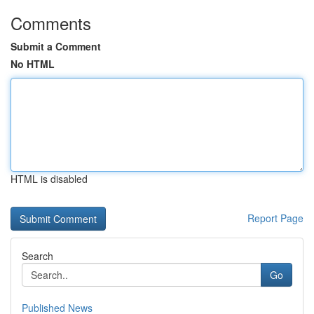
Comments
Submit a Comment
No HTML
HTML is disabled
Report Page
Search
Go
Published News