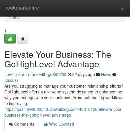
Home
bookmarkoffire
Togg
navi
Home
1
Elevate Your Business: The
GoHighLevel Advantage
how-to-earn-more-with-go882738
52 days ago
News
Discuss
Are you struggling to manage your customer relationship efforts?
GoHighLevel offers a all-in-one system designed to enhance the
way you engage with your audience. From automating workflows
to improving
https://qasimtvvt082543.laowaiblog.com/40310106/elevate-your-
business-the-gohighlevel-advantage
Comments
Who Upvoted