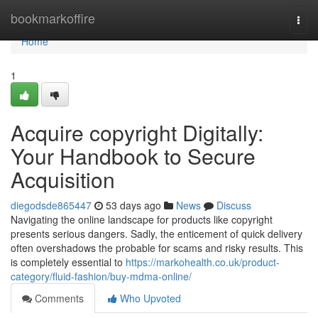
Home
bookmarkoffire
Togg
navi
Home
1
Acquire copyright Digitally:
Your Handbook to Secure
Acquisition
diegodsde865447
53 days ago
News
Discuss
Navigating the online landscape for products like copyright
presents serious dangers. Sadly, the enticement of quick delivery
often overshadows the probable for scams and risky results. This
is completely essential to
https://markohealth.co.uk/product-
category/fluid-fashion/buy-mdma-online/
Comments
Who Upvoted