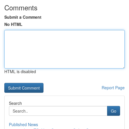
Comments
Submit a Comment
No HTML
HTML is disabled
Report Page
Search
Go
Published News