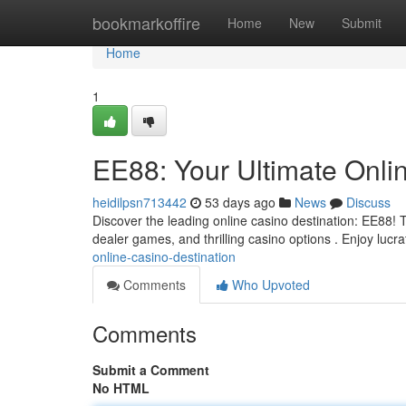
Home
bookmarkoffire
Home
New
Submit
Home
1
EE88: Your Ultimate Onli
heidilpsn713442
53 days ago
News
Discuss
Discover the leading online casino destination: EE88! The
dealer games, and thrilling casino options . Enjoy lucr
online-casino-destination
Comments
Who Upvoted
Comments
Submit a Comment
No HTML