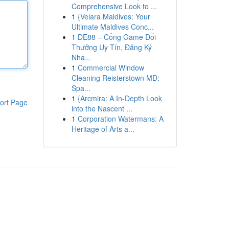
Comprehensive Look to ...
1
{Velara Maldives: Your
Ultimate Maldives Conc...
1
DE88 – Cổng Game Đổi
Thưởng Uy Tín, Đăng Ký
Nha...
1
Commercial Window
Cleaning Reisterstown MD:
Spa...
1
{Arcmira: A In-Depth Look
ort Page
into the Nascent ...
1
Corporation Watermans: A
Heritage of Arts a...