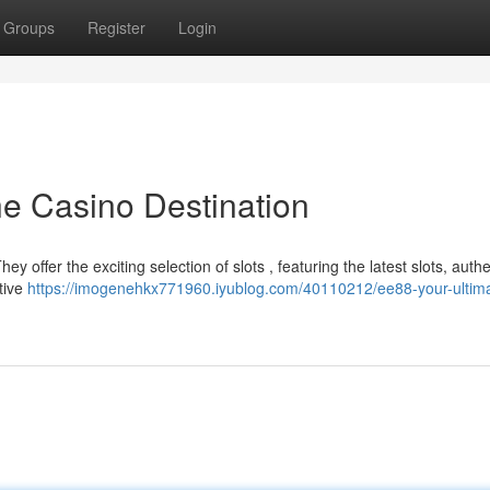
Groups
Register
Login
ne Casino Destination
y offer the exciting selection of slots , featuring the latest slots, authe
ative
https://imogenehkx771960.iyublog.com/40110212/ee88-your-ultim