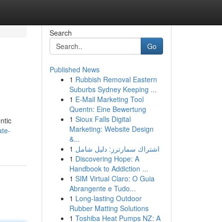
Search
Go
Published News
1
Rubbish Removal Eastern
Suburbs Sydney Keeping ...
1
E-Mail Marketing Tool
Quentn: Eine Bewertung
1
Sioux Falls Digital
ntic
Marketing: Website Design
ate-
&...
1
اشتراك سمارترز: دليل شامل
1
Discovering Hope: A
Handbook to Addiction ...
1
SIM Virtual Claro: O Guia
Abrangente e Tudo...
1
Long-lasting Outdoor
Rubber Matting Solutions
1
Toshiba Heat Pumps NZ: A