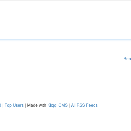
Rep
d
|
Top Users
| Made with
Kliqqi CMS
|
All RSS Feeds