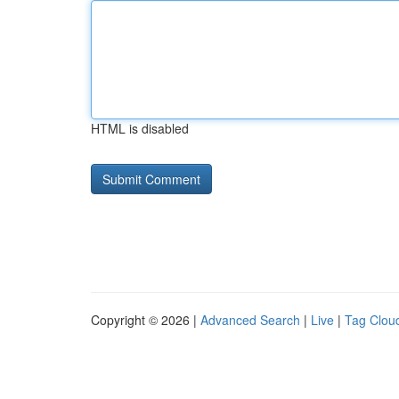
HTML is disabled
Copyright © 2026 |
Advanced Search
|
Live
|
Tag Clou