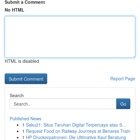
Submit a Comment
No HTML
HTML is disabled
Report Page
Search
Go
Published News
1
Saku21: Situs Taruhan Digital Terpercaya atau S...
1
Request Food on Railway Journeys at Benares Train
1
HP Druckerpatronen: Die Ultimative Kauf Beratung