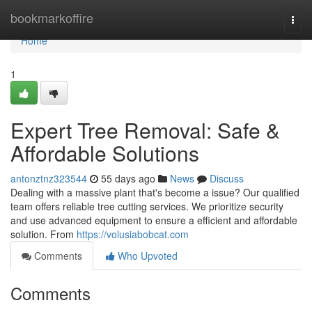
Home
bookmarkoffire
Togg
navi
Home
1
Expert Tree Removal: Safe &
Affordable Solutions
antonztnz323544
55 days ago
News
Discuss
Dealing with a massive plant that's become a issue? Our qualified
team offers reliable tree cutting services. We prioritize security
and use advanced equipment to ensure a efficient and affordable
solution. From
https://volusiabobcat.com
Comments
Who Upvoted
Comments