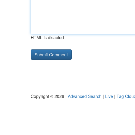
HTML is disabled
Copyright © 2026 |
Advanced Search
|
Live
|
Tag Clou