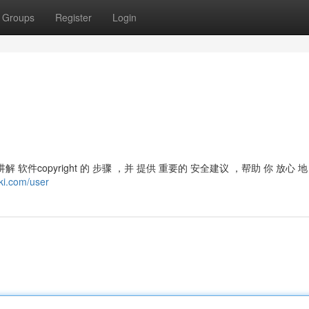
Groups
Register
Login
 全面 讲解 软件copyright 的 步骤 ，并 提供 重要的 安全建议 ，帮助 你 放心 
ki.com/user