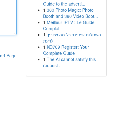
Guide to the adverti...
1
360 Photo Magic: Photo
Booth and 360 Video Boot...
1
Meilleur IPTV : Le Guide
Complet
1
השתלות שיניים: כל מה שצריך
לדעת
1
KO789 Register: Your
Complete Guide
ort Page
1
The AI cannot satisfy this
request .