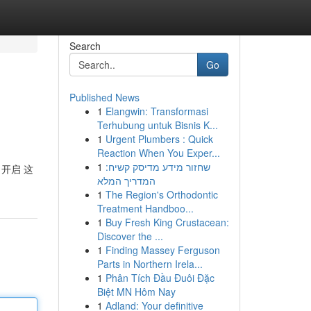
Search
Go
Published News
1
Elangwin: Transformasi
Terhubung untuk Bisnis K...
1
Urgent Plumbers : Quick
Reaction When You Exper...
1
שחזור מידע מדיסק קשיח:
地 开启 这
המדריך המלא
1
The Region's Orthodontic
Treatment Handboo...
1
Buy Fresh King Crustacean:
Discover the ...
1
Finding Massey Ferguson
Parts in Northern Irela...
1
Phân Tích Đầu Đuôi Đặc
Biệt MN Hôm Nay
1
Adland: Your definitive