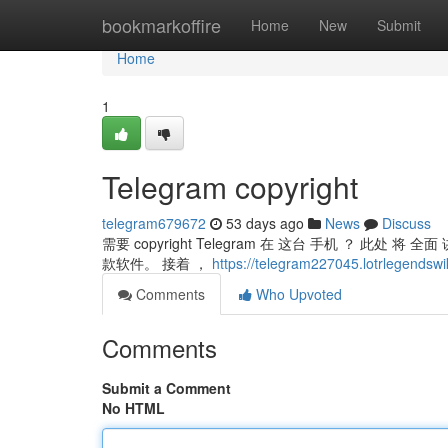
Home
bookmarkoffire
Home
New
Submit
Home
1
Telegram copyright
telegram679672
53 days ago
News
Discuss
需要 copyright Telegram 在 这台 手机 ？ 此处 将
款软件。 接着 ，
https://telegram227045.lotrlegendswi
Comments
Who Upvoted
Comments
Submit a Comment
No HTML