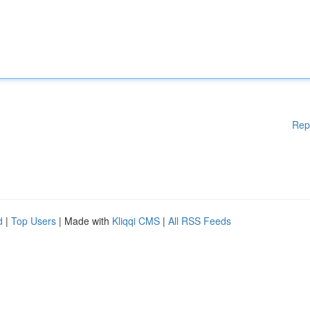
Rep
d
|
Top Users
| Made with
Kliqqi CMS
|
All RSS Feeds