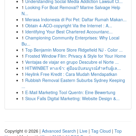
1
Understanding Social Media Addiction Lawsuit Cl...
1
Looking For Boat Removal? Marine Salvage Help
N...
1
Merasa Indonesia di Poi Pet: Daftar Rumah Makan...
1
Obtain 4-ACO-copyright Via the Internet : A...
1
Identifying Your Best Chartered Accountanc...
1
Championing Community Enterprises: Why Local
Bu...
1
Top Benjamin Moore Store Ridgefield NJ - Color ...
1
Frosted Window Film: Privacy & Style for Your Home
1
Ventajas de viajar en grupo Descubre el Norte ...
1
HITWINBET ทางเข้า: คู่มือฉบับสมบูรณ์สำหรับผู้เล...
1
Heylink Free Kredit : Cara Mudah Mendapatkan
1
Rubbish Removal Eastern Suburbs Sydney Keeping
...
1
E-Mail Marketing Tool Quentn: Eine Bewertung
1
Sioux Falls Digital Marketing: Website Design &...
Copyright © 2026 |
Advanced Search
|
Live
|
Tag Cloud
|
Top