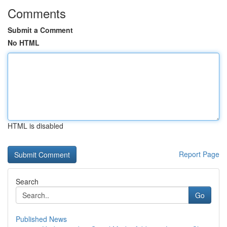
Comments
Submit a Comment
No HTML
HTML is disabled
Report Page
Search
Go
Published News