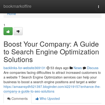
Home
bookmarkoffire
Togg
navi
Home
1
Boost Your Company: A Guide
to Search Engine Optimization
Solutions
backlinks-for-website369131
53 days ago
News
Discuss
Are companies facing difficulties to attract increased customers to
a website ? Search Engine Optimization services can help your
business to boost a search engine positions and target a wider
https://amaansydh521397.bloginder.com/42219157/enhance-the-
company-a-guide-to-seo-solutions
Comments
Who Upvoted