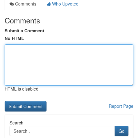
Comments
Who Upvoted
Comments
Submit a Comment
No HTML
HTML is disabled
Report Page
Search
Go