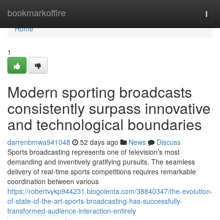
Home
bookmarkoffire
Togg
navi
Home
1
Modern sporting broadcasts
consistently surpass innovative
and technological boundaries
darrenbmwa941048
52 days ago
News
Discuss
Sports broadcasting represents one of television’s most
demanding and inventively gratifying pursuits. The seamless
delivery of real-time sports competitions requires remarkable
coordination between various
https://robertvykp944231.blogolenta.com/38840347/the-evolution-
of-state-of-the-art-sports-broadcasting-has-successfully-
transformed-audience-interaction-entirely