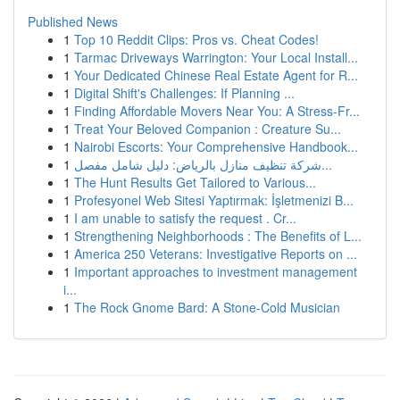
Published News
1
Top 10 Reddit Clips: Pros vs. Cheat Codes!
1
Tarmac Driveways Warrington: Your Local Install...
1
Your Dedicated Chinese Real Estate Agent for R...
1
Digital Shift's Challenges: If Planning ...
1
Finding Affordable Movers Near You: A Stress-Fr...
1
Treat Your Beloved Companion : Creature Su...
1
Nairobi Escorts: Your Comprehensive Handbook...
1
شركة تنظيف منازل بالرياض: دليل شامل مفصل...
1
The Hunt Results Get Tailored to Various...
1
Profesyonel Web Sitesi Yaptırmak: İşletmenizi B...
1
I am unable to satisfy the request . Cr...
1
Strengthening Neighborhoods : The Benefits of L...
1
America 250 Veterans: Investigative Reports on ...
1
Important approaches to investment management
i...
1
The Rock Gnome Bard: A Stone-Cold Musician