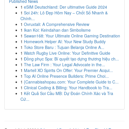
Published News
1
eSIM Deutschland: Der ultimative Guide 2024
1
Soi 24h: Lô Đẹp Hôm Nay – Chốt Số Nhanh &
Chính...
1
Ovruxtali: A Comprehensive Review
1
Ikan Koi: Keindahan dan Simbolisme
1
Sawan168: Your Ultimate Online Gaming Destination
1
Homework Helper AI: Your New Study Buddy
1
Toko Store Baru : Tujuan Belanja Online A...
1
Watch Rugby Live Online: Your Definitive Guide
1
Đồng phục Spa: Bí quyết tạo dựng thương hiệu ch...
1
The Law Firm : Your Legal Advocate in the...
1
Martell XO Spirits On Offer: Your Premier Acqui...
1
Top AI Online Presence Builders: Prime Choi...
1
{Cannabisshopau.com: Your Complete Guide to C...
1
Clinical Coding & Billing: Your Handbook to Tra...
1
Kết Quả Soi Cầu MB: Dự Đoán Chính Xác và Tra
Cứ...