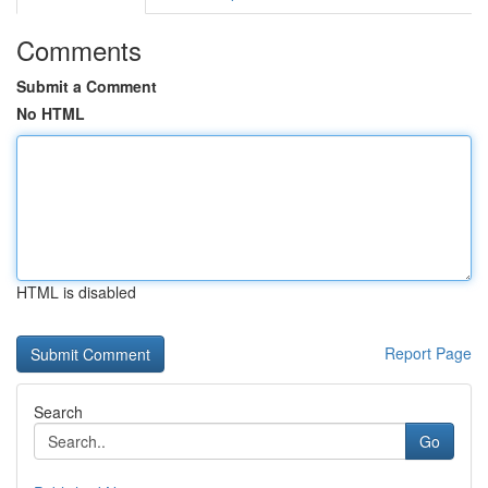
Comments
Submit a Comment
No HTML
HTML is disabled
Report Page
Search
Go