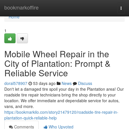
Home
bookmarkoffire
Togg
navi
Home
1
Mobile Wheel Repair in the
City of Plantation: Prompt &
Reliable Service
doral578907
53 days ago
News
Discuss
Don't let a damaged tire spoil your day in the Plantation area! Our
roadside tire repair technicians bring the shop directly to your
location. We offer immediate and dependable service for autos,
vans, and more.
https://bookmarkilo.com/story21479120/roadside-tire-repair-in-
plantation-quick-reliable-help
Comments
Who Upvoted