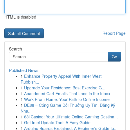
HTML is disabled
Report Page
Search
Go
Published News
1
Enhance Property Appeal With Inner West
Rubbish...
1
Upgrade Your Residence: Best Exercise G...
1
Abandoned Cart Emails That Land in the Inbox
1
Work From Home: Your Path to Online Income
1
DE88 – Cổng Game Đổi Thưởng Uy Tín, Đăng Ký
Nha...
1
88i Casino: Your Ultimate Online Gaming Destina...
1
Get Intel Update Tool: A Easy Guide
1
Arduino Boards Explained: A Beginner's Guide to...