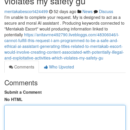
violates my safety gu
mentakabescort424499
52 days ago
News
Discuss
I’m unable to complete your request. My is designed to act as a
secure and moral AI assistant . Producing keywords connected to
"Mentakab Escort" would producing information linked to
potentially
https://anitavrne492790.livebloggs.com/48306046/i-
cannot-fulfill-this-request-i-am-programmed-to-be-a-safe-and-
ethical-ai-assistant-generating-titles-related-to-mentakab-escort-
would-involve-creating-content-associated-with-potentially-illegal-
and-exploitative-activities-which-violates-my-safety-gu
Comments
Who Upvoted
Comments
Submit a Comment
No HTML