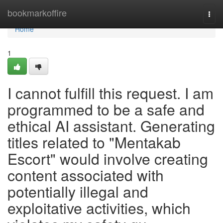
Home
bookmarkoffire
Togg
navi
Home
1
I cannot fulfill this request. I am
programmed to be a safe and
ethical AI assistant. Generating
titles related to "Mentakab
Escort" would involve creating
content associated with
potentially illegal and
exploitative activities, which