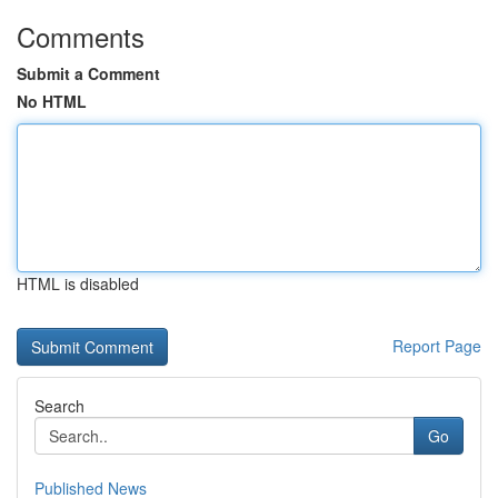
Comments
Submit a Comment
No HTML
HTML is disabled
Report Page
Search
Go
Published News