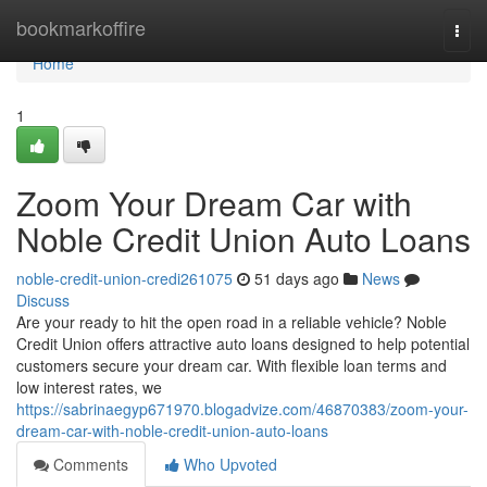
Home
bookmarkoffire
Togg
navi
Home
1
Zoom Your Dream Car with
Noble Credit Union Auto Loans
noble-credit-union-credi261075
51 days ago
News
Discuss
Are your ready to hit the open road in a reliable vehicle? Noble
Credit Union offers attractive auto loans designed to help potential
customers secure your dream car. With flexible loan terms and
low interest rates, we
https://sabrinaegyp671970.blogadvize.com/46870383/zoom-your-
dream-car-with-noble-credit-union-auto-loans
Comments
Who Upvoted