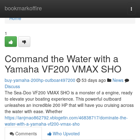
Home
bookmarkoffire
Togg
navi
Home
1
Command the Water with a
Yamaha VF200 VMAX SHO
buy-yamaha-200hp-outboar497200
53 days ago
News
Discuss
The Sea-Doo VF200 VMAX SHO is a monster of a engine, ready
to elevate your boating experience. This powerful outboard
unleashes an incredible 200 HP that will have you cruising across
the water with ease. Whether
https://ianjmao862792.vblogetin.com/46838717/dominate-the-
water-with-a-yamaha-vf200-vmax-sho
Comments
Who Upvoted