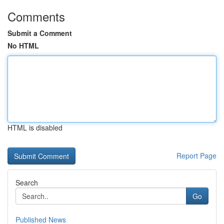
Comments
Submit a Comment
No HTML
HTML is disabled
Report Page
Search
Go
Published News