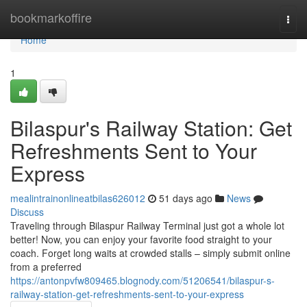
Home
bookmarkoffire
Togg
navi
Home
1
Bilaspur's Railway Station: Get
Refreshments Sent to Your
Express
mealintrainonlineatbilas626012
51 days ago
News
Discuss
Traveling through Bilaspur Railway Terminal just got a whole lot
better! Now, you can enjoy your favorite food straight to your
coach. Forget long waits at crowded stalls – simply submit online
from a preferred
https://antonpvfw809465.blognody.com/51206541/bilaspur-s-
railway-station-get-refreshments-sent-to-your-express