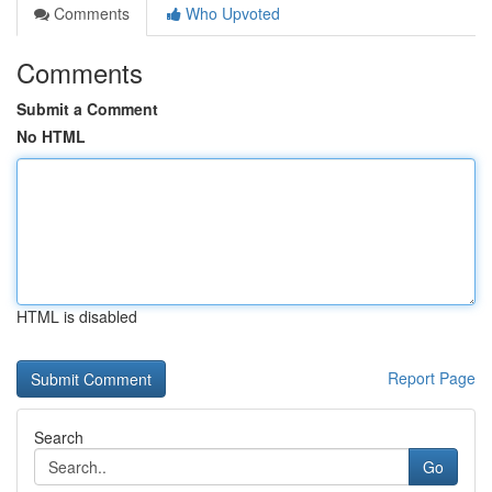
Comments
Who Upvoted
Comments
Submit a Comment
No HTML
HTML is disabled
Report Page
Search
Go