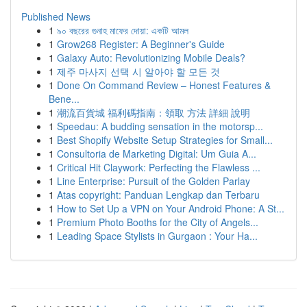
Published News
1
৯০ বছরের গুনাহ মাফের দোয়া: একটি আমল
1
Grow268 Register: A Beginner's Guide
1
Galaxy Auto: Revolutionizing Mobile Deals?
1
제주 마사지 선택 시 알아야 할 모든 것
1
Done On Command Review – Honest Features &
Bene...
1
潮流百貨城 福利碼指南：領取 方法 詳細 說明
1
Speedau: A budding sensation in the motorsp...
1
Best Shopify Website Setup Strategies for Small...
1
Consultoria de Marketing Digital: Um Guia A...
1
Critical Hit Claywork: Perfecting the Flawless ...
1
Line Enterprise: Pursuit of the Golden Parlay
1
Atas copyright: Panduan Lengkap dan Terbaru
1
How to Set Up a VPN on Your Android Phone: A St...
1
Premium Photo Booths for the City of Angels...
1
Leading Space Stylists in Gurgaon : Your Ha...