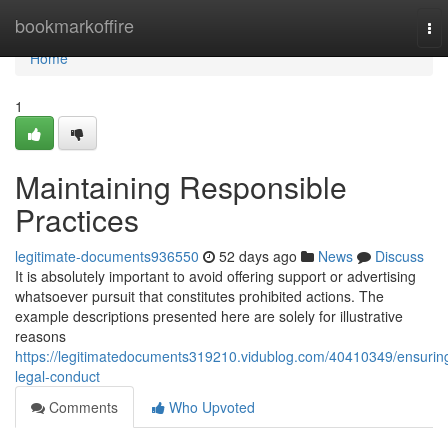
Home
bookmarkoffire
To
nav
Home
1
Maintaining Responsible
Practices
legitimate-documents936550
52 days ago
News
Discuss
It is absolutely important to avoid offering support or advertising
whatsoever pursuit that constitutes prohibited actions. The
example descriptions presented here are solely for illustrative
reasons
https://legitimatedocuments319210.vidublog.com/40410349/ensurin
legal-conduct
Comments
Who Upvoted