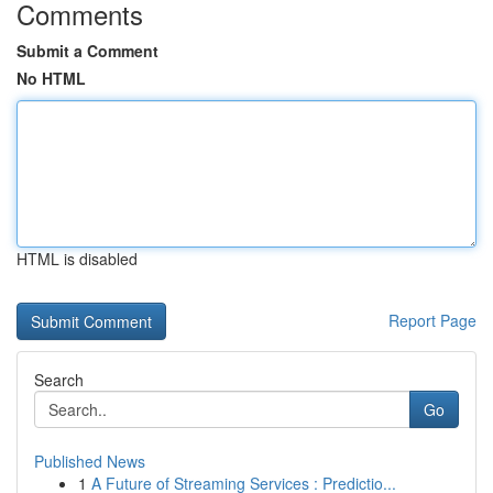
Comments
Submit a Comment
No HTML
HTML is disabled
Report Page
Search
Go
Published News
1
A Future of Streaming Services : Predictio...