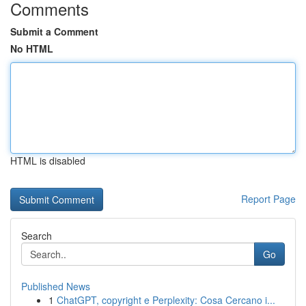
Comments
Submit a Comment
No HTML
HTML is disabled
Report Page
Search
Go
Published News
1
ChatGPT, copyright e Perplexity: Cosa Cercano i...