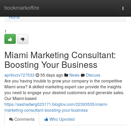
Home
bookmarkoffire
Togg
navi
Home
1
Miami Marketing Consultant:
Boosting Your Business
aprilxvzv727533
55 days ago
News
Discuss
Are you having trouble to grow your company in the competitive
Miami area? A skilled marketing expert can provide the insights
you need to engage your desired customers and generate sales.
Our Miami-based
https://sashadwrg023171.blogtov.com/22393535/miami-
marketing-consultant-boosting-your-business
Comments
Who Upvoted