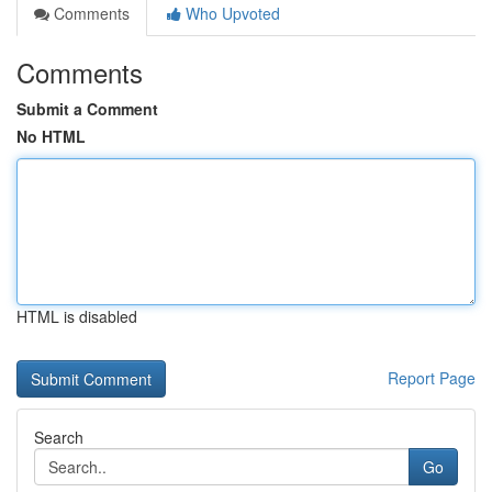
Comments
Who Upvoted
Comments
Submit a Comment
No HTML
HTML is disabled
Report Page
Search
Go