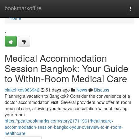
Home
bookmarkoffire
Togg
navi
Home
1
Medical Accommodation
Session Bangkok: Your Guide
to Within-Room Medical Care
blakehxqv086942
51 days ago
News
Discuss
Planning a vacation to Bangkok? Consider the convenience of a
doctor accommodation visit! Several providers now offer at-room
medical care, allowing you to have consultation without leaving
your room .
https://peakbookmarks.com/story21711961/healthcare-
accommodation-session-bangkok-your-overview-to-in-room-
healthcare