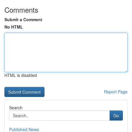
Comments
Submit a Comment
No HTML
HTML is disabled
Report Page
Search
Go
Published News