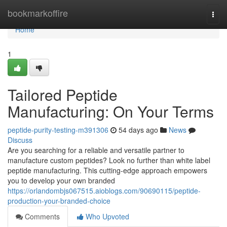
Home
bookmarkoffire
Togg
navi
Home
1
Tailored Peptide
Manufacturing: On Your Terms
peptide-purity-testing-m391306
54 days ago
News
Discuss
Are you searching for a reliable and versatile partner to
manufacture custom peptides? Look no further than white label
peptide manufacturing. This cutting-edge approach empowers
you to develop your own branded
https://orlandombjs067515.aioblogs.com/90690115/peptide-
production-your-branded-choice
Comments
Who Upvoted