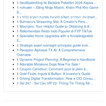
1
SeoMasterKing ile Backlink Paketleri 2026 Kapsa...
1
nohuwin – Đăng Nhập Nhanh, Khám Phá Kho Game
Đ...
1
חשפניות: המדריך השלם לחגיגת מסיבת רווקים בלתי נ...
1
Buhnanu's Streaming Site: A Creator's Pers...
1
Mounjaro: Your Helpful Guide to Obtaining & A...
1
Rekomendasi Resto Indo Populer di FYP TikTok
1
Specialist Home Upgrades with a Knowledgeable
E...
1
Strategic asset oversight principles guide inve...
1
Receptor Alphasat TX AI: A Comprehensive
Overview
1
Dynamic Project Planning: A Beginner's Handbook
1
Adorable Miniature Dogs Now For Sale !
1
Coupon Carrefour: Comment pour le plein a...
1
Gold Finds, Ingots & Bullion: A Investor's Guide
1
Driving Digital Transformation: How a CIO Consu...
1
Soi 247 - Soi Cầu VIP 22: Thông Tin Thống Kê ...