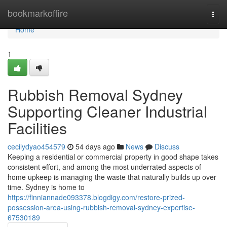
Home
bookmarkoffire
Togg
navi
Home
1
Rubbish Removal Sydney
Supporting Cleaner Industrial
Facilities
cecilydyao454579
54 days ago
News
Discuss
Keeping a residential or commercial property in good shape takes
consistent effort, and among the most underrated aspects of
home upkeep is managing the waste that naturally builds up over
time. Sydney is home to
https://finniannade093378.blogdigy.com/restore-prized-
possession-area-using-rubbish-removal-sydney-expertise-
67530189