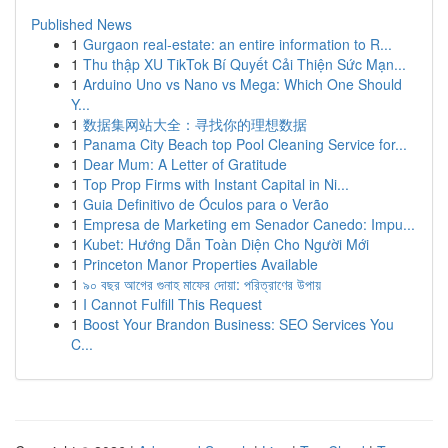
Published News
1
Gurgaon real-estate: an entire information to R...
1
Thu thập XU TikTok Bí Quyết Cải Thiện Sức Mạn...
1
Arduino Uno vs Nano vs Mega: Which One Should
Y...
1
数据集网站大全：寻找你的理想数据
1
Panama City Beach top Pool Cleaning Service for...
1
Dear Mum: A Letter of Gratitude
1
Top Prop Firms with Instant Capital in Ni...
1
Guia Definitivo de Óculos para o Verão
1
Empresa de Marketing em Senador Canedo: Impu...
1
Kubet: Hướng Dẫn Toàn Diện Cho Người Mới
1
Princeton Manor Properties Available
1
৯০ বছর আগের গুনাহ মাফের দোয়া: পরিত্রাণের উপায়
1
I Cannot Fulfill This Request
1
Boost Your Brandon Business: SEO Services You
C...