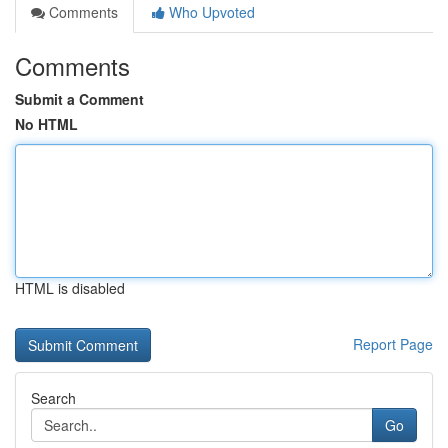
Comments
Who Upvoted
Comments
Submit a Comment
No HTML
HTML is disabled
Report Page
Search
Go