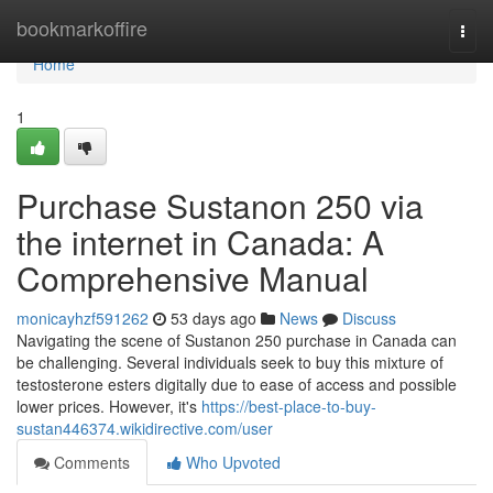
Home
bookmarkoffire
Togg
navi
Home
1
Purchase Sustanon 250 via
the internet in Canada: A
Comprehensive Manual
monicayhzf591262
53 days ago
News
Discuss
Navigating the scene of Sustanon 250 purchase in Canada can
be challenging. Several individuals seek to buy this mixture of
testosterone esters digitally due to ease of access and possible
lower prices. However, it's
https://best-place-to-buy-
sustan446374.wikidirective.com/user
Comments
Who Upvoted