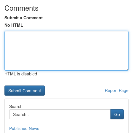
Comments
Submit a Comment
No HTML
HTML is disabled
Report Page
Search
Go
Published News