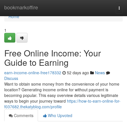
Home
bookmarkoffire
Togg
navi
Home
1
Free Online Income: Your
Guide to Earning
earn-income-online-free178332
52 days ago
News
Discuss
Want to obtain some money from the convenience of your home
location? Generating income online for without payment is
becoming popular. This easy overview details various legitimate
ways to begin your journey toward
https://how-to-earn-online-for-
f037682.thekatyblog.com/profile
Comments
Who Upvoted