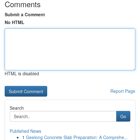
Comments
Submit a Comment
No HTML
HTML is disabled
Report Page
Search
Go
Published News
1
Geelong Concrete Slab Preparation: A Comprehe...