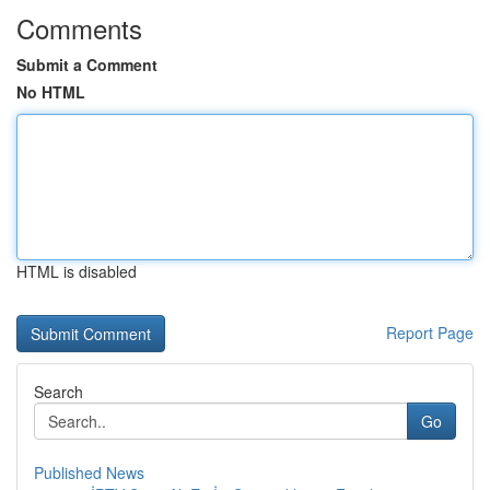
Comments
Submit a Comment
No HTML
HTML is disabled
Report Page
Search
Go
Published News