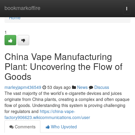
Home
bookmarkoffire
Togg
navi
Home
1
China Vape Manufacturing
Plant: Uncovering the Flow of
Goods
marleyjapm436549
53 days ago
News
Discuss
The vast majority of the world’s e-cigarette devices and juices
originate from China plants, creating a complex and often opaque
flow of goods. Understanding this system is proving challenging
for regulators and
https://china-vape-
factory906623.wikicommunications.com/user
Comments
Who Upvoted