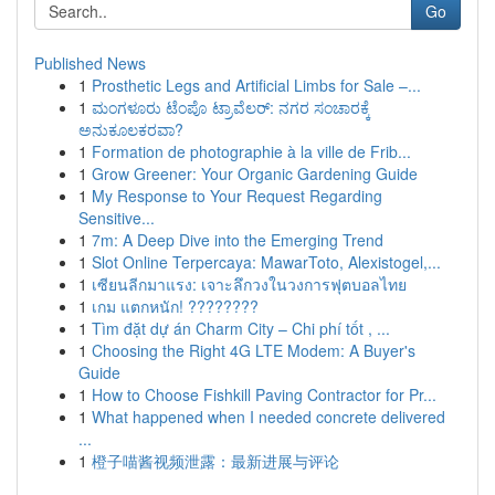
Go
Published News
1
Prosthetic Legs and Artificial Limbs for Sale –...
1
ಮಂಗಳೂರು ಟೆಂಪೊ ಟ್ರಾವೆಲರ್: ನಗರ ಸಂಚಾರಕ್ಕೆ
ಅನುಕೂಲಕರವಾ?
1
Formation de photographie à la ville de Frib...
1
Grow Greener: Your Organic Gardening Guide
1
My Response to Your Request Regarding
Sensitive...
1
7m: A Deep Dive into the Emerging Trend
1
Slot Online Terpercaya: MawarToto, Alexistogel,...
1
เซียนลีกมาแรง: เจาะลึกวงในวงการฟุตบอลไทย
1
เกม แตกหนัก! ????????
1
Tìm đặt dự án Charm City – Chi phí tốt , ...
1
Choosing the Right 4G LTE Modem: A Buyer's
Guide
1
How to Choose Fishkill Paving Contractor for Pr...
1
What happened when I needed concrete delivered
...
1
橙子喵酱视频泄露：最新进展与评论