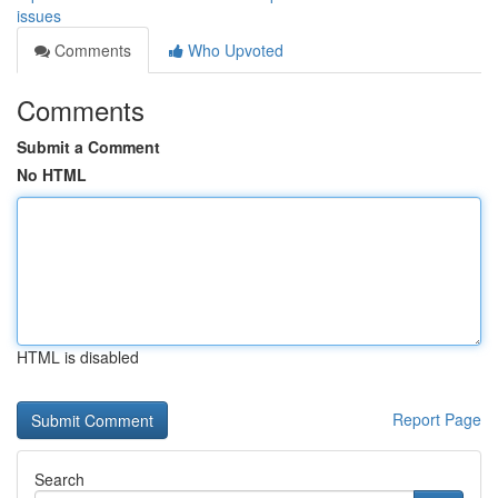
issues
Comments
Who Upvoted
Comments
Submit a Comment
No HTML
HTML is disabled
Report Page
Search