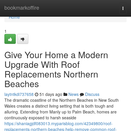
Home
bookmarkoffire
Togg
navi
Home
1
Give Your Home a Modern
Upgrade With Roof
Replacements Northern
Beaches
laytntkdi737658
51 days ago
News
Discuss
The dramatic coastline of the Northern Beaches in New South
Wales creates a distinct living setting that is both tough and
alluring. Extending from Manly up to Palm Beach, homes are
continuously exposed to harsh seaside
https://shaniagjdf083013.myparisblog.com/42349800/roof-
replacements-northern-beaches-help-remove-common-roof-