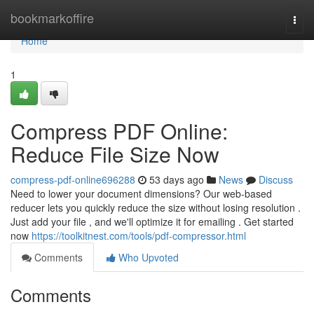
Home
bookmarkoffire
Togg
navi
Home
1
Compress PDF Online:
Reduce File Size Now
compress-pdf-online696288
53 days ago
News
Discuss
Need to lower your document dimensions? Our web-based
reducer lets you quickly reduce the size without losing resolution .
Just add your file , and we'll optimize it for emailing . Get started
now
https://toolkitnest.com/tools/pdf-compressor.html
Comments
Who Upvoted
Comments