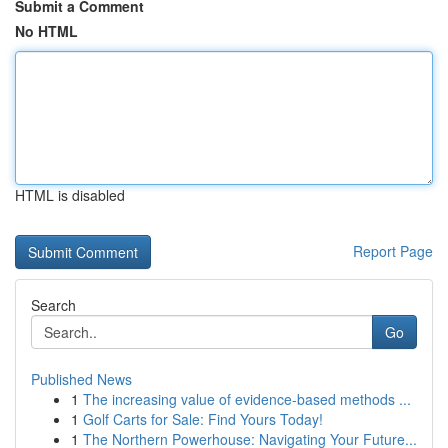
Submit a Comment
No HTML
HTML is disabled
Report Page
Search
Go
Published News
1
The increasing value of evidence-based methods ...
1
Golf Carts for Sale: Find Yours Today!
1
The Northern Powerhouse: Navigating Your Future...