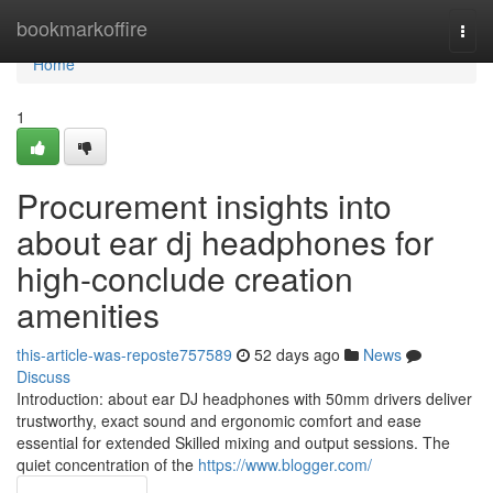
Home
bookmarkoffire
Togg
navi
Home
1
Procurement insights into
about ear dj headphones for
high-conclude creation
amenities
this-article-was-reposte757589
52 days ago
News
Discuss
Introduction: about ear DJ headphones with 50mm drivers deliver
trustworthy, exact sound and ergonomic comfort and ease
essential for extended Skilled mixing and output sessions. The
quiet concentration of the
https://www.blogger.com/