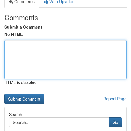
Comments
Who Upvoted
Comments
Submit a Comment
No HTML
HTML is disabled
Report Page
Search
Go