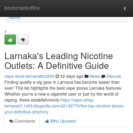
Home
bookmarkoffire
Togg
navi
Home
1
Larnaka's Leading Nicotine
Outlets: A Definitive Guide
vape-store-larnaca803203
52 days ago
News
Discuss
Finding quality e-cig gear in Larnaca has become easier than
ever! This list highlights the best vape stores Larnaka features.
Whether you're a new e-cigarette user or just try the world of
vaping, these establishments
https://vape-shop-
larnaca211455.blogsvila.com/42139770/the-top-nicotine-stores-
your-definitive-directory
Comments
Who Upvoted