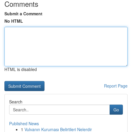
Comments
Submit a Comment
No HTML
HTML is disabled
Report Page
Search
Go
Published News
1
Vulvanın Kuruması Belirtileri Nelerdir