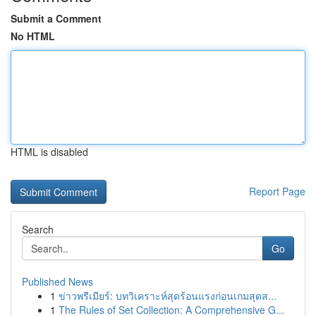
Submit a Comment
No HTML
HTML is disabled
Report Page
Search
Go
Published News
1
ข่าวพรีเมียร์: บทวิเคราะห์สุดร้อนแรงก่อนเกมสุดส...
1
The Rules of Set Collection: A Comprehensive G...