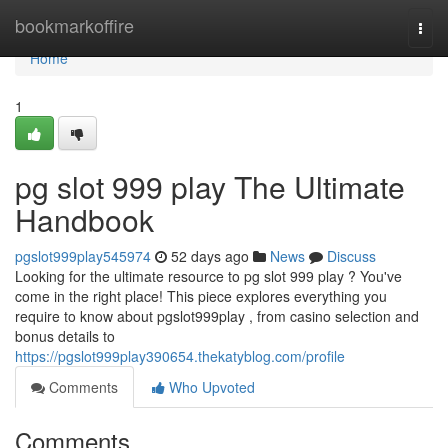
Home
bookmarkoffire
Togg
navi
Home
1
pg slot 999 play The Ultimate
Handbook
pgslot999play545974
52 days ago
News
Discuss
Looking for the ultimate resource to pg slot 999 play ? You've
come in the right place! This piece explores everything you
require to know about pgslot999play , from casino selection and
bonus details to
https://pgslot999play390654.thekatyblog.com/profile
Comments
Who Upvoted
Comments