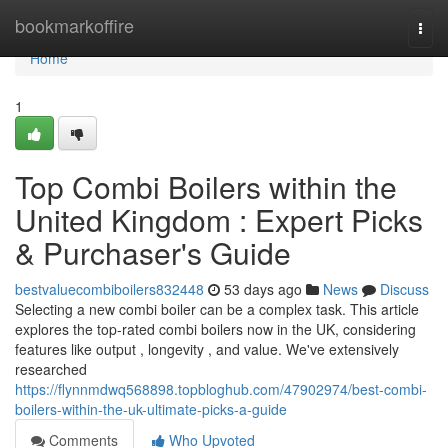
Home
bookmarkoffire
Togg
navi
Home
1
Top Combi Boilers within the
United Kingdom : Expert Picks
& Purchaser's Guide
bestvaluecombiboilers832448
53 days ago
News
Discuss
Selecting a new combi boiler can be a complex task. This article
explores the top-rated combi boilers now in the UK, considering
features like output , longevity , and value. We've extensively
researched
https://flynnmdwq568898.topbloghub.com/47902974/best-combi-
boilers-within-the-uk-ultimate-picks-a-guide
Comments
Who Upvoted