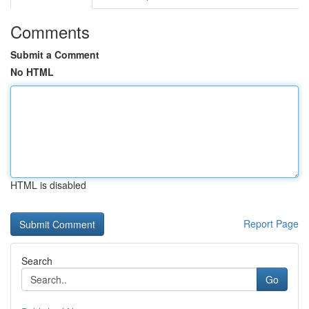
Comments
Submit a Comment
No HTML
HTML is disabled
Report Page
Search
Go