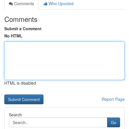
Comments
Who Upvoted
Comments
Submit a Comment
No HTML
HTML is disabled
Report Page
Search
Go