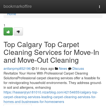
Home
bookmarkoffire
Togg
navi
Home
1
Top Calgary Top Carpet
Cleaning Services for Move-In
and Move-Out Cleaning
anitanpmp852196
51 days ago
News
Discuss
Revitalize Your Home With Professional Carpet Cleaning
SolutionsProfessional carpet cleaning services offer a feasible fix
for reinvigorating household environments. They address ground-
in soil and allergens, enhancing
https://hassanjrys181010.nizarblog.com/42154655/calgary-top-
carpet-cleaning-services-leading-carpet-cleaning-services-for-
homes-and-businesses-for-homeowners